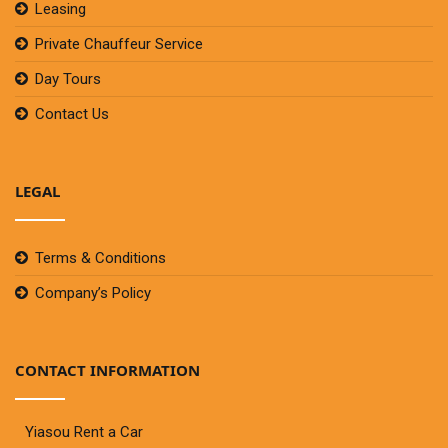
Leasing
Private Chauffeur Service
Day Tours
Contact Us
LEGAL
Terms & Conditions
Company’s Policy
CONTACT INFORMATION
Yiasou Rent a Car