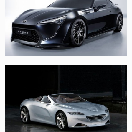
UT LABORE ET DOLORE
TOYOTA
SED DO EIUSMOD TEMPOR
PEUGEOT