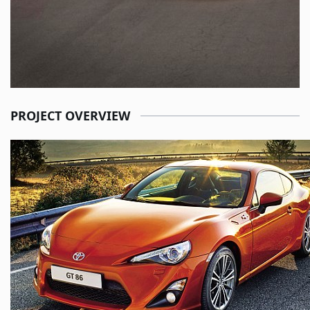
PROJECT OVERVIEW