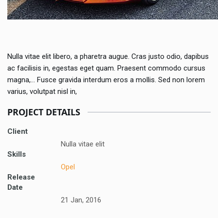
Nulla vitae elit libero, a pharetra augue. Cras justo odio, dapibus
ac facilisis in, egestas eget quam. Praesent commodo cursus
magna,… Fusce gravida interdum eros a mollis. Sed non lorem
varius, volutpat nisl in,
PROJECT DETAILS
Client
Nulla vitae elit
Skills
Opel
Release
Date
21 Jan, 2016