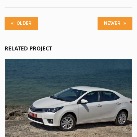
OLDER
NEWER
RELATED PROJECT
UT ENIM AD
TOYOTA