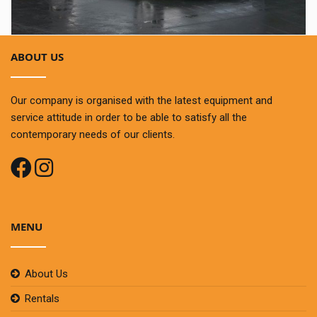
ABOUT US
Our company is organised with the latest equipment and
service attitude in order to be able to satisfy all the
contemporary needs of our clients.
MENU
About Us
Rentals