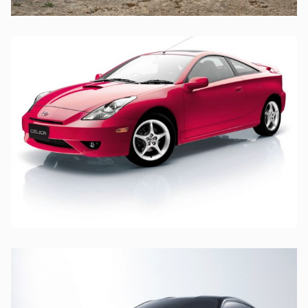
TOYOTA
TOYOTA