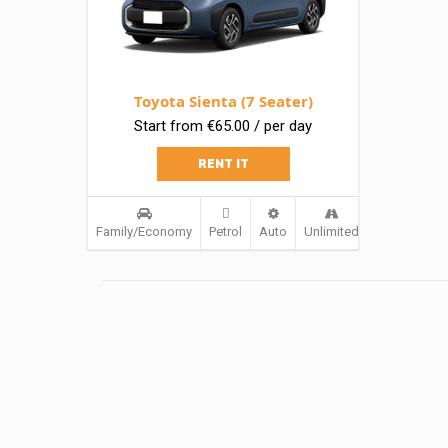
Toyota Sienta (7 Seater)
Start from €65.00 / per day
RENT IT
Family/Economy
Petrol
Auto
Unlimited