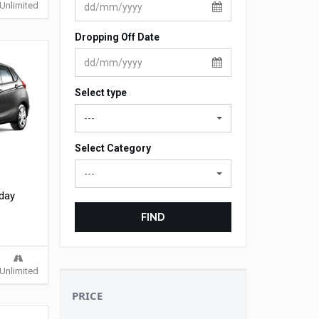
Unlimited
Dropping Off Date
Select type
---
Select Category
---
 day
FIND
Unlimited
PRICE