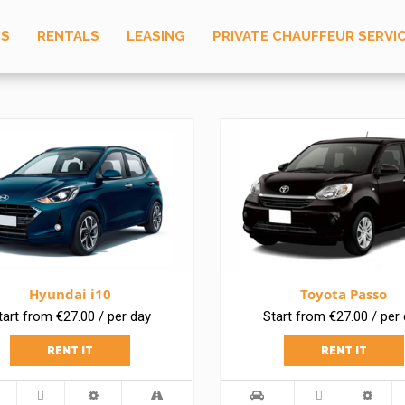
US
RENTALS
LEASING
PRIVATE CHAUFFEUR SERVI
Hyundai i10
Toyota Passo
tart from €27.00 / per day
Start from €27.00 / per
RENT IT
RENT IT