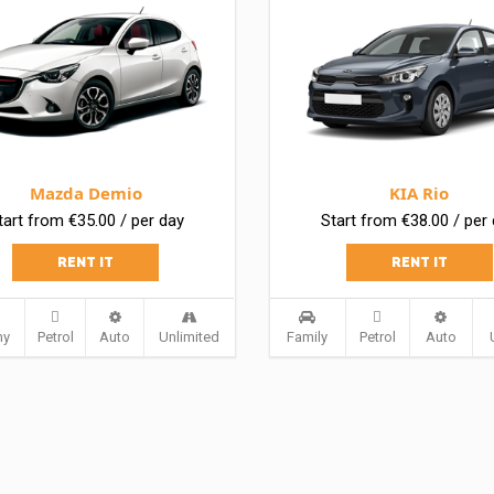
Mazda Demio
KIA Rio
tart from €35.00 / per day
Start from €38.00 / per
RENT IT
RENT IT
my
Petrol
Auto
Unlimited
Family
Petrol
Auto