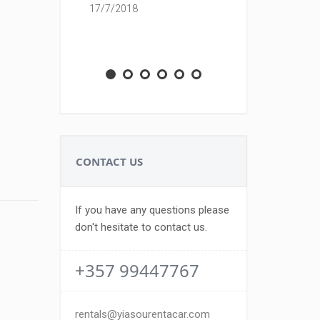
17/7/2018
M.A.Z
23/7/18
CONTACT US
If you have any questions please
don't hesitate to contact us.
+357 99447767
rentals@yiasourentacar.com