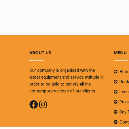
ABOUT US
MENU
Our company is organised with the
Abou
latest equipment and service attitude in
Rent
order to be able to satisfy all the
contemporary needs of our clients.
Leas
Priv
Day 
Cont