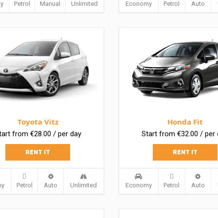
y
Petrol
Manual
Unlimited
Economy
Petrol
Auto
Toyota Vitz
Honda Fit
tart from €28.00 / per day
Start from €32.00 / per
RENT IT
RENT IT
my
Petrol
Auto
Unlimited
Economy
Petrol
Auto