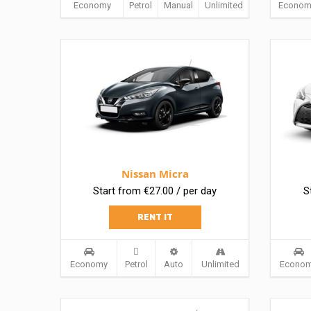
Economy
Petrol
Manual
Unlimited
Econom
Nissan Micra
Start from €27.00 / per day
S
RENT IT
Economy
Petrol
Auto
Unlimited
Econo