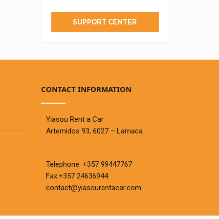
SUPPORT CENTER
CONTACT INFORMATION
Yiasou Rent a Car
Artemidos 93, 6027 – Larnaca
Telephone:
+357 99447767
Fax:+357 24636944
contact@yiasourentacar.com