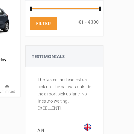
FILTER
TESTIMONIALS
 day
The fastest and easiest car
Best rental comp
pick up. The car was outside
island. I am a fr
Unlimited
the airport pick up lane. No
to CYPRUS. With 
lines ,no waiting .
reserve and pick
EXCELLENT!!!
with no fuss. An
are in excellent 
Well done!
A.N