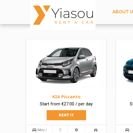
ABOUT 
KIA Piccanto
Start from €27.00 / per day
S
RENT IT
Mini /