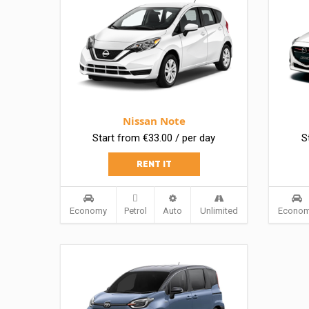
Nissan Note
Start from €33.00 / per day
S
RENT IT
Economy
Petrol
Auto
Unlimited
Econo