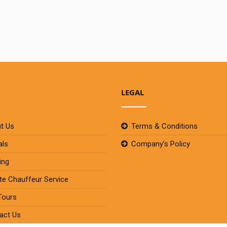
LEGAL
t Us
Terms & Conditions
als
Company’s Policy
ing
ate Chauffeur Service
Tours
act Us