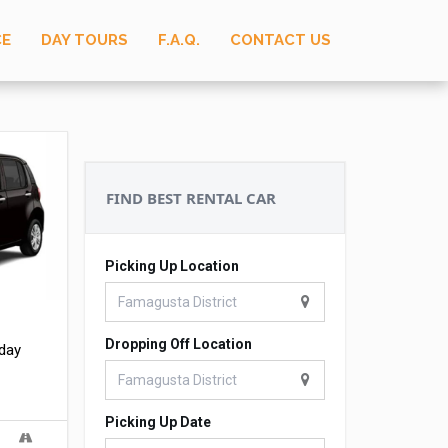
CE
DAY TOURS
F.A.Q.
CONTACT US
FIND BEST RENTAL CAR
Picking Up Location
Dropping Off Location
 day
Picking Up Date