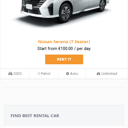
Nissan Serena (7 Seater)
Start from €100.00 / per day
RENT IT
2020
Petrol
Auto
Unlimited
FIND BEST RENTAL CAR