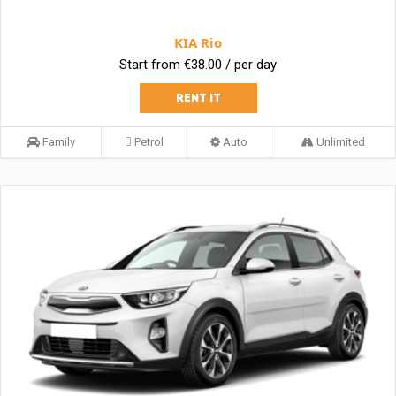
KIA Rio
Start from €38.00 / per day
RENT IT
Family
Petrol
Auto
Unlimited