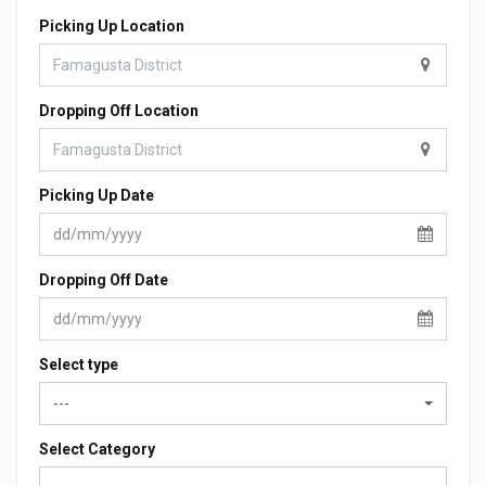
Picking Up Location
Dropping Off Location
Picking Up Date
Dropping Off Date
Select type
---
Select Category