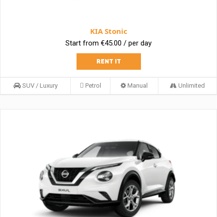
KIA Stonic
Start from €45.00 / per day
RENT IT
SUV / Luxury
Petrol
Manual
Unlimited