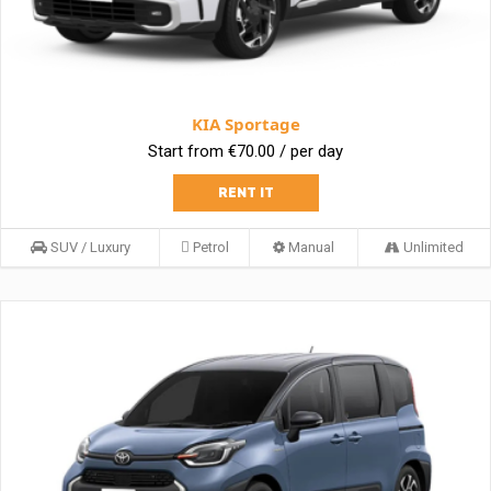
KIA Sportage
Start from €70.00 / per day
RENT IT
SUV / Luxury
Petrol
Manual
Unlimited