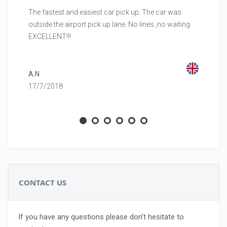
The fastest and easiest car pick up. The car was
Be
outside the airport pick up lane. No lines ,no waiting .
to
EXCELLENT!!!
ca
co
A.N
17/7/2018
M.
23
CONTACT US
If you have any questions please don't hesitate to