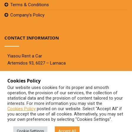
Terms & Conditions
Company’s Policy
CONTACT INFORMATION
Yiasou Rent a Car
Artemidos 93, 6027 – Larnaca
Cookies Policy
Telephone:
+357 99447767
Our website uses cookies for its proper and smooth
Fax:+357 24636944
operation, the provision of our services, the collection of
contact@yiasourentacar.com
statistical data and the provision of content tailored to your
interests. For more information you may visit the
Cookies Policy
posted on our website. Select "Accept All" if
you accept the use of all cookies. Alternatively, you may set
your own preferences by selecting "Cookies Settings".
©2020 - Yiasou Rent A Car
Cookie Settings
Accept All