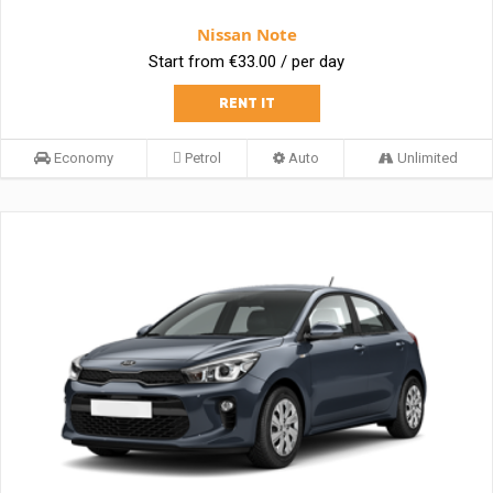
Nissan Note
Start from €33.00 / per day
RENT IT
Economy
Petrol
Auto
Unlimited