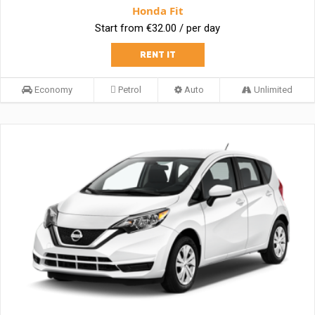
Honda Fit
Start from €32.00 / per day
RENT IT
Economy
Petrol
Auto
Unlimited