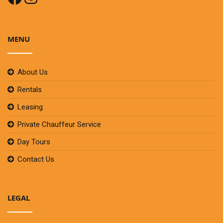
MENU
About Us
Rentals
Leasing
Private Chauffeur Service
Day Tours
Contact Us
LEGAL