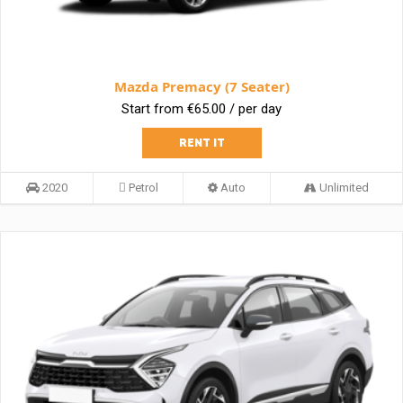
Mazda Premacy (7 Seater)
Start from €65.00 / per day
RENT IT
2020
Petrol
Auto
Unlimited