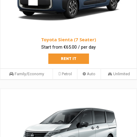
Toyota Sienta (7 Seater)
Start from €65.00 / per day
RENT IT
Family/Economy
Petrol
Auto
Unlimited