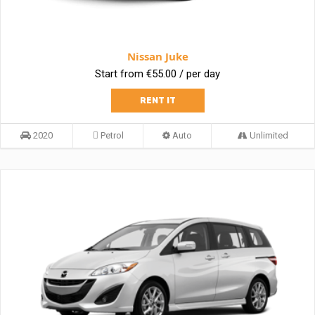
Nissan Juke
Start from €55.00 / per day
RENT IT
2020
Petrol
Auto
Unlimited