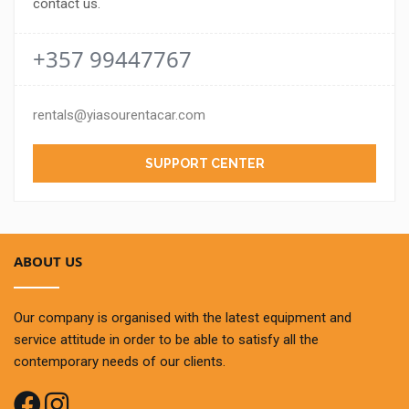
contact us.
+357 99447767
rentals@yiasourentacar.com
SUPPORT CENTER
ABOUT US
Our company is organised with the latest equipment and
service attitude in order to be able to satisfy all the
contemporary needs of our clients.