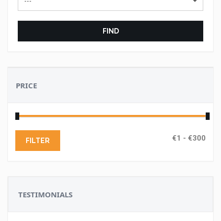
---
FIND
PRICE
FILTER
TESTIMONIALS