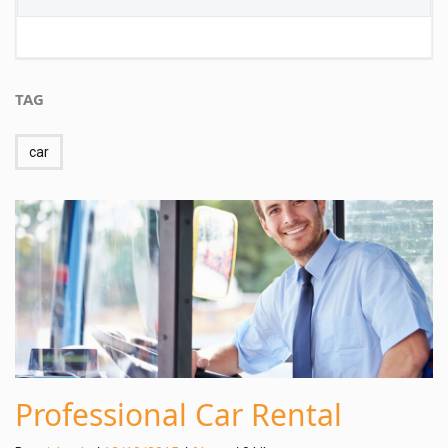
TAG
car
Professional Car Rental