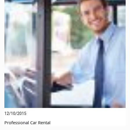
12/10/2015
Professional Car Rental