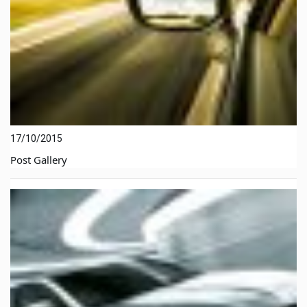
17/10/2015
Post Gallery