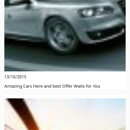
13/10/2015
Amazing Cars Here and best Offer Waits for You