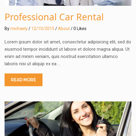
Professional Car Rental
By
michaely
/
12/10/2015
/
About
/ 0 Likes
Lorem ipsum dolor sit amet, consectetur adipisicing elit, sed do
eiusmod tempor incididunt ut labore et dolore magna aliqua. Ut
enim ad minim veniam, quis nostrud exercitation ullamco
laboris nisi ut aliquip ex ea …
READ MORE