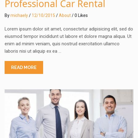
Professional Car Rental
By
michaely
/
12/10/2015
/
About
/ 0 Likes
Lorem ipsum dolor sit amet, consectetur adipisicing elit, sed do
eiusmod tempor incididunt ut labore et dolore magna aliqua. Ut
enim ad minim veniam, quis nostrud exercitation ullamco
laboris nisi ut aliquip ex ea …
READ MORE