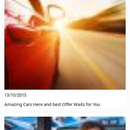
13/10/2015
Amazing Cars Here and best Offer Waits for You