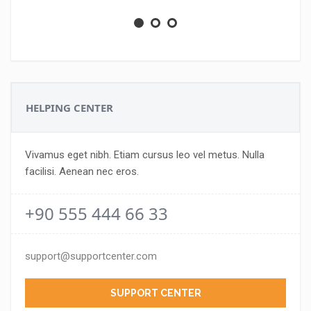
HELPING CENTER
Vivamus eget nibh. Etiam cursus leo vel metus. Nulla
facilisi. Aenean nec eros.
+90 555 444 66 33
support@supportcenter.com
SUPPORT CENTER