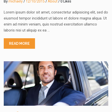
By
michaely
/
12/10/2015
/
About
/ 0 Likes
Lorem ipsum dolor sit amet, consectetur adipisicing elit, sed do
eiusmod tempor incididunt ut labore et dolore magna aliqua. Ut
enim ad minim veniam, quis nostrud exercitation ullamco
laboris nisi ut aliquip ex ea …
READ MORE