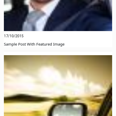
17/10/2015
Sample Post With Featured Image