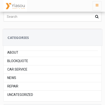
CATEGORIES
ABOUT
BLOCKQUOTE
CAR SERVICE
NEWS
REPAIR
UNCATEGORIZED