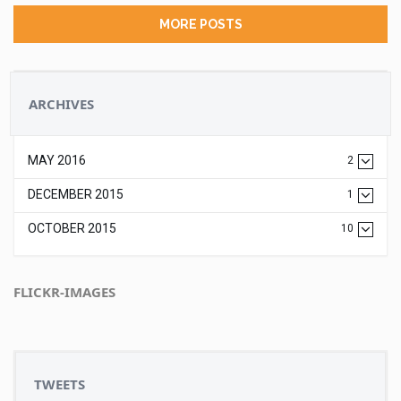
MORE POSTS
ARCHIVES
MAY 2016
2
DECEMBER 2015
1
OCTOBER 2015
10
FLICKR-IMAGES
TWEETS