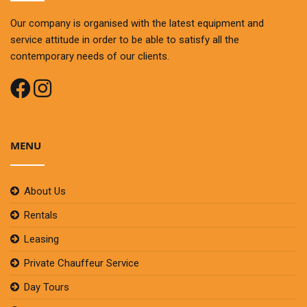
Our company is organised with the latest equipment and
service attitude in order to be able to satisfy all the
contemporary needs of our clients.
MENU
About Us
Rentals
Leasing
Private Chauffeur Service
Day Tours