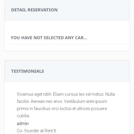
DETAIL RESERVATION
YOU HAVE NOT SELECTED ANY CAR...
TESTIMONIALS
Vivamus eget nibh. Etiam cursus leo vel metus. Nulla
Vi
facilisi. Aenean nec eros. Vestibulum ante ipsum
fa
primis in faucibus orci luctus et ultrices posuere
pr
cubilia.
cu
admin
ad
Co- founder at Rent It
Co