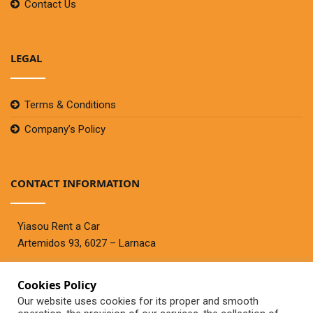
Contact Us
LEGAL
Terms & Conditions
Company’s Policy
CONTACT INFORMATION
Yiasou Rent a Car
Artemidos 93, 6027 – Larnaca
Cookies Policy
Telephone:
+357 99447767
Our website uses cookies for its proper and smooth
Fax:+357 24636944