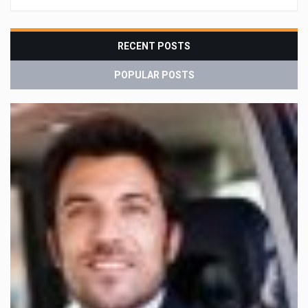
RECENT POSTS
POPULAR POSTS