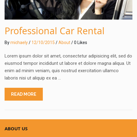
Professional Car Rental
By
michaely
/
12/10/2015
/
About
/ 0 Likes
Lorem ipsum dolor sit amet, consectetur adipisicing elit, sed do
eiusmod tempor incididunt ut labore et dolore magna aliqua. Ut
enim ad minim veniam, quis nostrud exercitation ullamco
laboris nisi ut aliquip ex ea …
READ MORE
ABOUT US